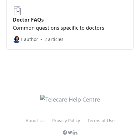
Doctor FAQs
Common questions specific to doctors
1 author
2 articles
About Us
Privacy Policy
Terms of Use