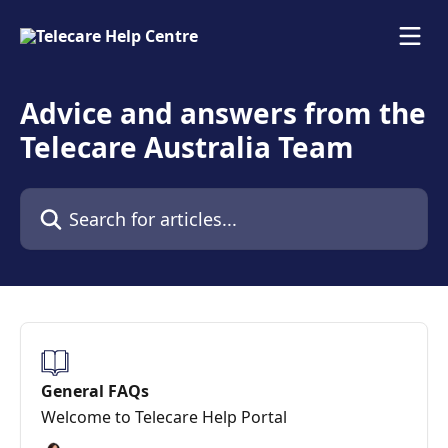
Skip to main content
Advice and answers from the
Telecare Australia Team
Search for articles...
General FAQs
Welcome to Telecare Help Portal