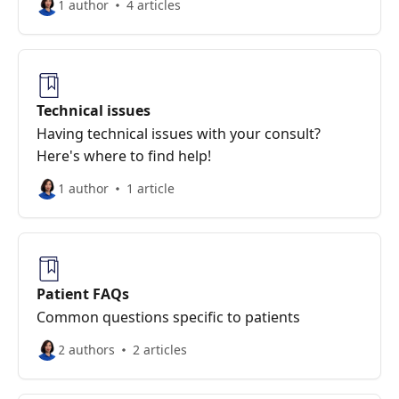
1 author
4 articles
Technical issues
Having technical issues with your consult?
Here's where to find help!
1 author
1 article
Patient FAQs
Common questions specific to patients
2 authors
2 articles